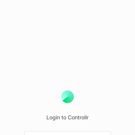
Login to Controllr