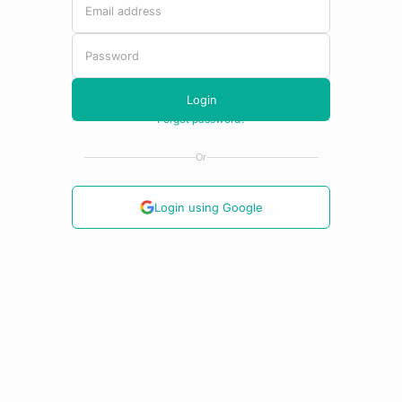
Or
Login using Google